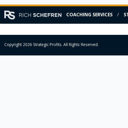
Skip
COACHING SERVICES
S
to
content
Copyright 2026 Strategic Profits. All Rights Reserved.