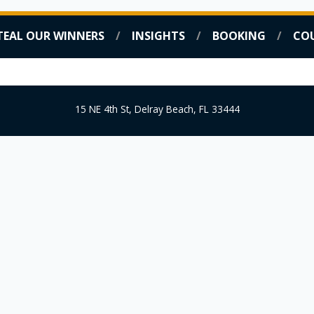
TEAL OUR WINNERS
INSIGHTS
BOOKING
CO
COACHING SERVICES
STEAL OUR WINNERS
INSIG
15 NE 4th St, Delray Beach, FL 33444
FREE DOWNLOAD!
Internet
Business