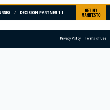
GET MY
URSES
DECISION PARTNER 1:1
MANIFESTO
HTS
BOOKING
COURSES
DECISION PARTNER 1:1
Privacy Policy
Terms of Use
×