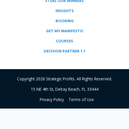
STEAL OUR WINNERS
INSIGHTS
BOOKING
GET MY MANIFESTO
COURSES
DECISION PARTNER 1:1
Copyright 2026 Strategic Profits. All Rights Reserved.
15 NE 4th St, Delray Beach, FL 33444
Privacy Policy
Terms of Use